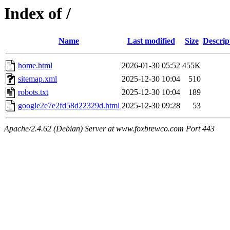
Index of /
Name
Last modified
Size
Descrip
home.html
2026-01-30 05:52
455K
sitemap.xml
2025-12-30 10:04
510
robots.txt
2025-12-30 10:04
189
google2e7e2fd58d22329d.html
2025-12-30 09:28
53
Apache/2.4.62 (Debian) Server at www.foxbrewco.com Port 443